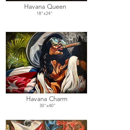
Havana Queen
18"x24"
Havana Charm
30"x40"