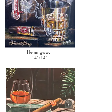
Hemingway
14"x14"