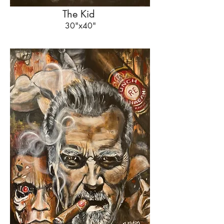
The Kid
30"x40"