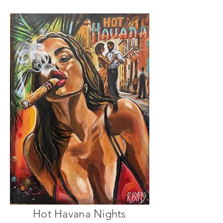
Hot Havana Nights