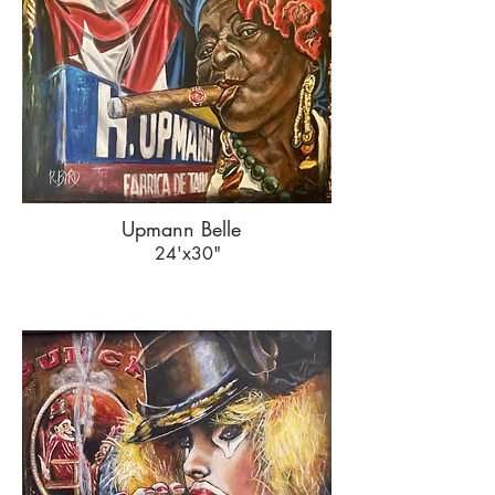
Upmann Belle
24'x30"