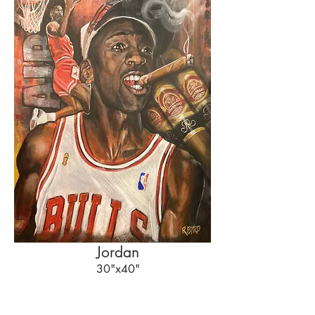
Jordan
30"x40"