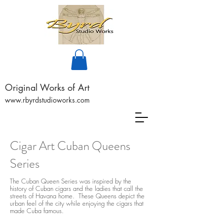
Original Works of Art
www.rbyrdstudioworks.com
Cigar Art Cuban Queens
Series
The Cuban Queen Series was inspired by the
history of Cuban cigars and the ladies that call the
streets of Havana home. These Queens depict the
urban feel of the city while enjoying the cigars that
made Cuba famous.