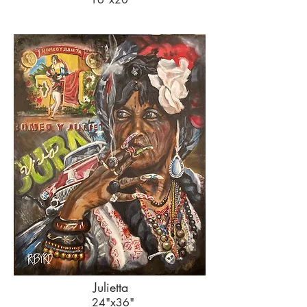
Julietta
24"x36"