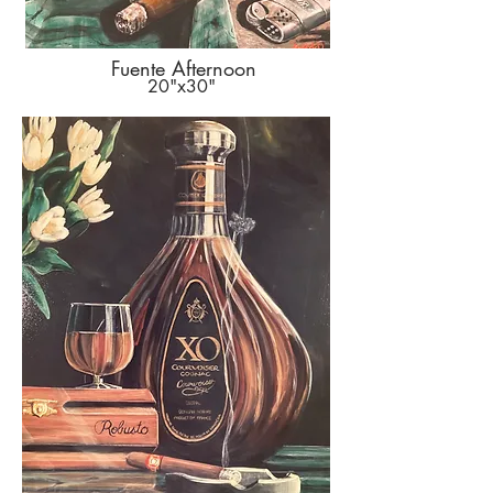
Fuente Afternoon
20"x30"