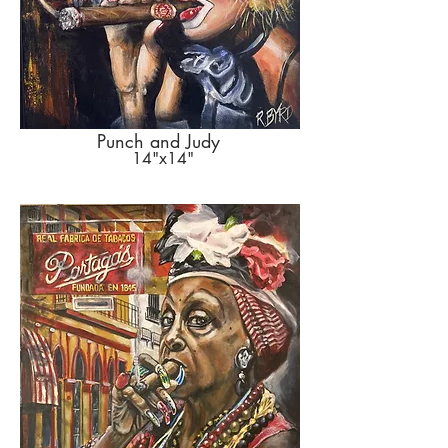
Punch and Judy
14"x14"