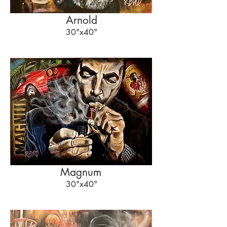
Arnold
30"x40"
Magnum
30"x40"