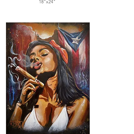
18"x24"