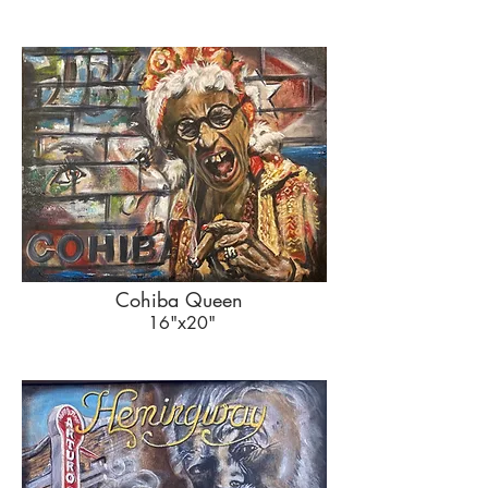
Cohiba Queen
16"x20"