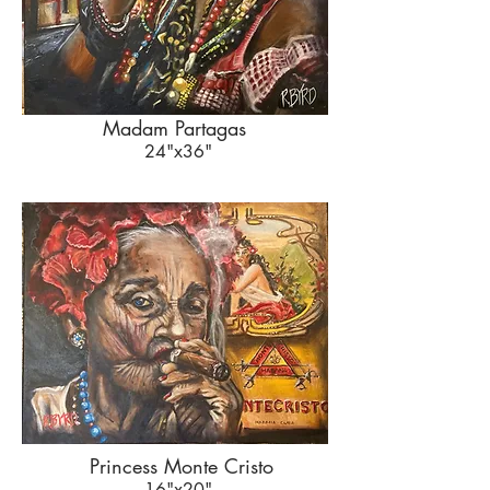
Madam Partagas
24"x36"
Princess Monte Cristo
16"x20"