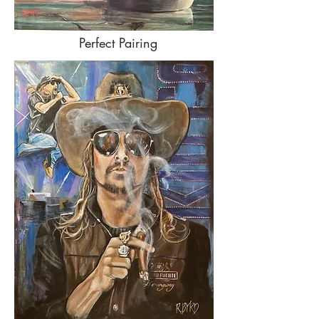
Perfect Pairing